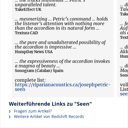
... the tracks illuminate ... Petric’s
unparalleled talent.
... 
Tal
TakeEffect UK
Tak
... mesmerizing ... Petric’s command ... holds
the listener’s attention with nothing more
... 
than the accordion in its natural form ...
Auf
als
Textura CAD
Tex
... the pure and unadulterated possibility of
the accordion is impressive ...
...
Akk
HumpDay News USA
Hum
... the expressiveness of the accordion invokes
a magma of beauty ...
...
Mag
Sonogram (Catalan) Spain
Son
complete list:
https://riparianacoustics.ca/josephpetric-
vol
seen
Lis
see
Weiterführende Links zu "Seen"
Fragen zum Artikel?
Weitere Artikel von Redshift Records