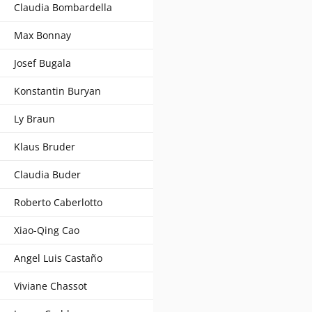
Claudia Bombardella
Max Bonnay
Josef Bugala
Konstantin Buryan
Ly Braun
Klaus Bruder
Claudia Buder
Roberto Caberlotto
Xiao-Qing Cao
Angel Luis Castaño
Viviane Chassot