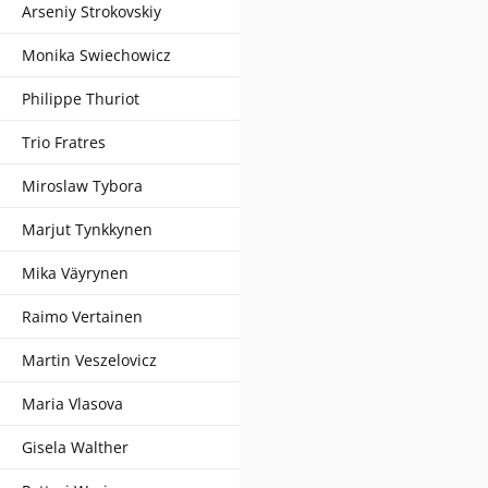
Arseniy Strokovskiy
Monika Swiechowicz
Philippe Thuriot
Trio Fratres
Miroslaw Tybora
Marjut Tynkkynen
Mika Väyrynen
Raimo Vertainen
Martin Veszelovicz
Maria Vlasova
Gisela Walther