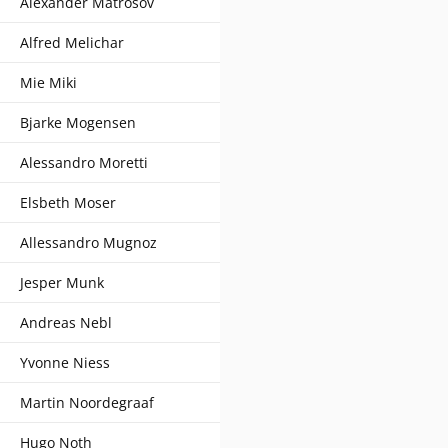
Alexander Matrosov
Alfred Melichar
Mie Miki
Bjarke Mogensen
Alessandro Moretti
Elsbeth Moser
Allessandro Mugnoz
Jesper Munk
Andreas Nebl
Yvonne Niess
Martin Noordegraaf
Hugo Noth