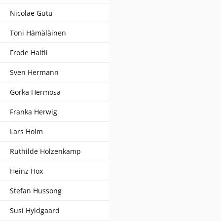
Nicolae Gutu
Toni Hämäläinen
Frode Haltli
Sven Hermann
Gorka Hermosa
Franka Herwig
Lars Holm
Ruthilde Holzenkamp
Heinz Hox
Stefan Hussong
Susi Hyldgaard