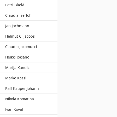
Petri Ikkelä
Claudia Iserloh
Jan Jachmann
Helmut C. Jacobs
Claudio Jacomucci
Heikki Jokiaho
Marija Kandic
Marko Kassl
Ralf Kaupenjohann
Nikola Komatina
Ivan Koval