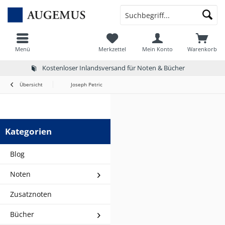
Menü
Merkzettel
Mein Konto
Warenkorb
Kostenloser Inlandsversand für Noten & Bücher
Übersicht
Joseph Petric
Kategorien
Blog
Noten
Zusatznoten
Bücher