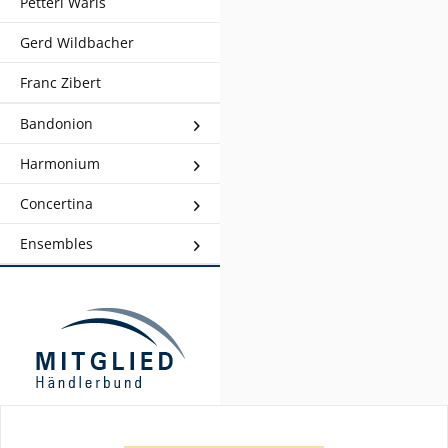
Petteri Waris
Gerd Wildbacher
Franc Zibert
Bandonion
Harmonium
Concertina
Ensembles