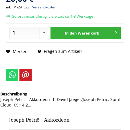
inkl. MwSt.
zzgl. Versandkosten
Sofort versandfertig, Lieferzeit ca. 1-3 Werktage
In den
Warenkorb
Fragen zum Artikel?
Merken
Beschreibung
Joseph Petrič - Akkordeon 1. David Jaeger/Joseph Petric: Spirit
Cloud 09:14 2....
Joseph Petrič - Akkordeon