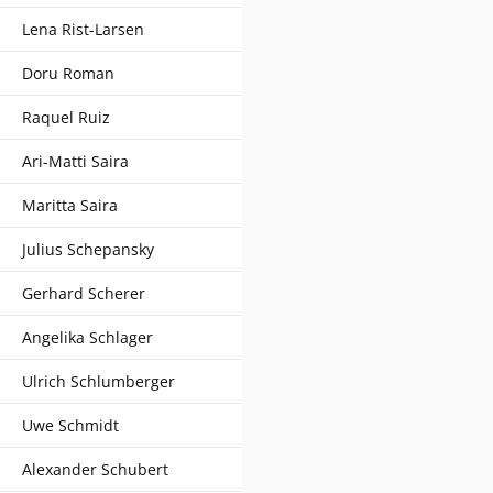
Lena Rist-Larsen
Doru Roman
Raquel Ruiz
Ari-Matti Saira
Maritta Saira
Julius Schepansky
Gerhard Scherer
Angelika Schlager
Ulrich Schlumberger
Uwe Schmidt
Alexander Schubert