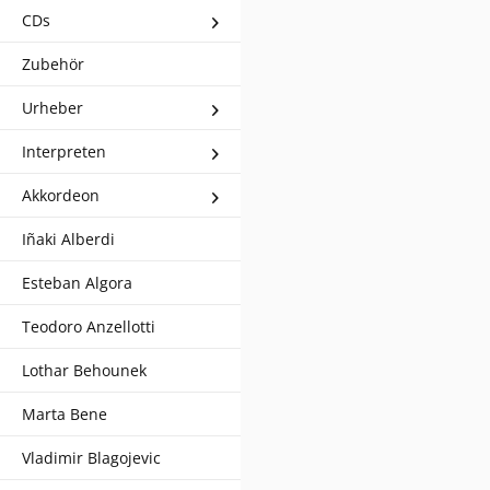
CDs
Zubehör
Urheber
Interpreten
Akkordeon
Iñaki Alberdi
Esteban Algora
Teodoro Anzellotti
Lothar Behounek
Marta Bene
Vladimir Blagojevic