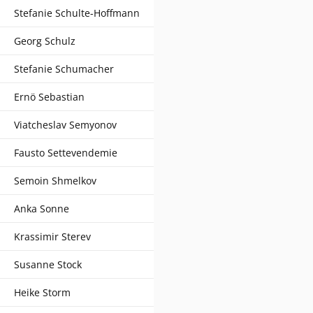
Stefanie Schulte-Hoffmann
Georg Schulz
Stefanie Schumacher
Ernö Sebastian
Viatcheslav Semyonov
Fausto Settevendemie
Semoin Shmelkov
Anka Sonne
Krassimir Sterev
Susanne Stock
Heike Storm