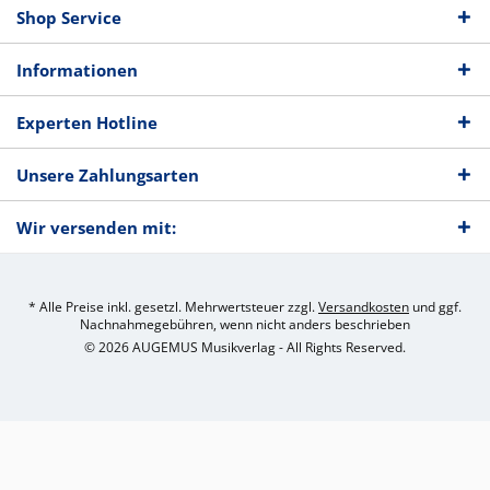
Shop Service
Informationen
Experten Hotline
Unsere Zahlungsarten
Wir versenden mit:
* Alle Preise inkl. gesetzl. Mehrwertsteuer zzgl.
Versandkosten
und ggf.
Nachnahmegebühren, wenn nicht anders beschrieben
© 2026 AUGEMUS Musikverlag - All Rights Reserved.