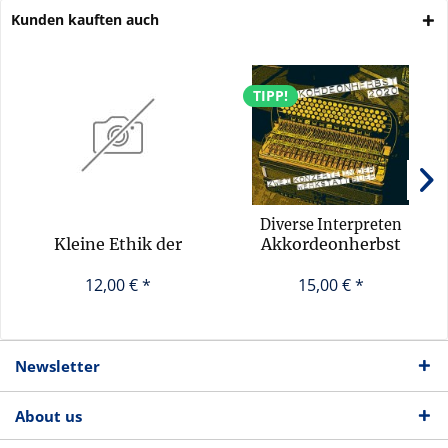
Kunden kauften auch
TIPP!
Diverse Interpreten
Kleine Ethik der
Akkordeonherbst
Improvisation
2020 (Sampler)
12,00 € *
15,00 € *
Newsletter
About us