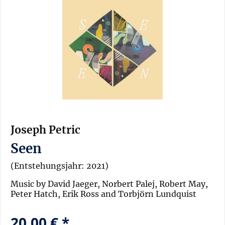
Joseph Petric
Seen
(Entstehungsjahr: 2021)
Music by David Jaeger, Norbert Palej, Robert May,
Peter Hatch, Erik Ross and Torbjörn Lundquist
20,00 € *