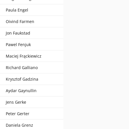
Paula Engel
Oivind Farmen
Jon Faukstad
Pawel Fenjuk
Maciej Frąckiewicz
Richard Galliano
Krysztof Gadzina
Aydar Gaynullin
Jens Gerke
Peter Gerter
Daniela Grenz