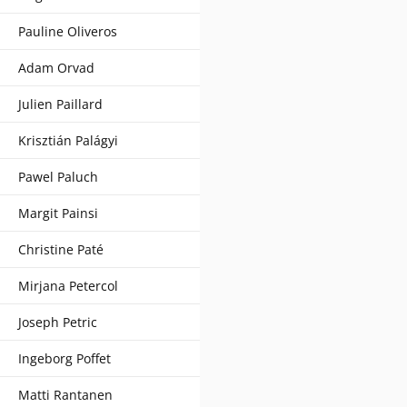
Pauline Oliveros
Adam Orvad
Julien Paillard
Krisztián Palágyi
Pawel Paluch
Margit Painsi
Christine Paté
Mirjana Petercol
Joseph Petric
Ingeborg Poffet
Matti Rantanen