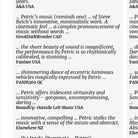
years.
Jah
A&A USA
A&A
... Petric’s music (reminds one) ... of Steve
... 
Reich’s innovative, minimalistic work. A
min
cinematic feel ... a complex pronouncement of
cin
music without words ...
von
GreatDarkWonder CAD
Gre
... the sheer beauty of sound is magnificent,
... 
the performance by Petric is so rhythmically
Dar
calibrated, is stunning ...
das
Fanfare USA
Fan
... shimmering dance of eccentric luminous
...
vehicles magically expressed by Petric ...
Fah
PANM360 QC
PAN
... Petric offers iridescent virtuosity and
... 
sensitivity – gorgeous, uncompromising,
Sen
daring ...
...
RoundUp-Outside Left Music USA
Rou
... innovative, compelling ... Petric stalks the
... 
music with a sense of the astute and abstract.
Mus
Abs
Elsewhere NZ
Els