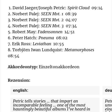
1. David Jaeger/Joseph Petric:
Spirit Cloud
09:14
2. Norbert Palej:
SEEN Mvt. 1
08:39
3. Norbert Palej:
SEEN Mvt. 2
04:07
4. Norbert Palej:
SEEN Mvt. 3
07:34
5. Robert May:
Fadensonnen
14:51
6. Peter Hatch:
Pneuma
08:02
7. Erik Ross:
Leviathan
10:55
8. Torbjörn Iwan Lundquist:
Metamorphoses
08:54
Akkordeontyp:
Einzeltonakkordeon
Rezension:
english:
deu
Petric tells stories ... that impart an
Petr
incomparable feeling ... one of the most
unv
hauntingly beautiful albums I’ve heard in
ein