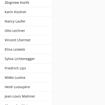
Zbigniew Kozlik
Karin Küstner
Nancy Laufer
Otto Lechner
Vincent Lhermet
Elina Leskelä
Sylvia Lichtenegger
Friedrich Lips
Mikko Luoma
Heidi Luosujärvi
Jean-Louis Matinier