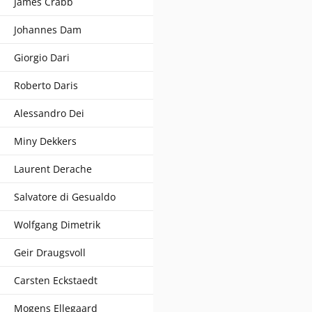
James Crabb
Johannes Dam
Giorgio Dari
Roberto Daris
Alessandro Dei
Miny Dekkers
Laurent Derache
Salvatore di Gesualdo
Wolfgang Dimetrik
Geir Draugsvoll
Carsten Eckstaedt
Mogens Ellegaard